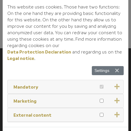
This website uses cookies. Those have two functions:
On the one hand they are providing basic functionality
for this website. On the other hand they allow us to
improve our content for you by saving and analyzing
anonymized user data. You can redraw your consent to
using these cookies at any time. Find more information
regarding cookies on our
Data Protection Declaration
and regarding us on the
Legal notice
.
Christian Adamer GmbH
Settings
Specialglass
Gutenbergstrasse 17
Mandatory
D-93128 Regenstauf
Germany
Marketing
External content
+49 (0) 9402 / 508 - 0