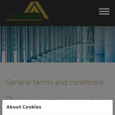
General terms and conditions
Allgemeine Geschäftsbedingungen der Christian
About Cookies
Adamer GmbH Glasgroßhandel-
Glaskonstruktionen